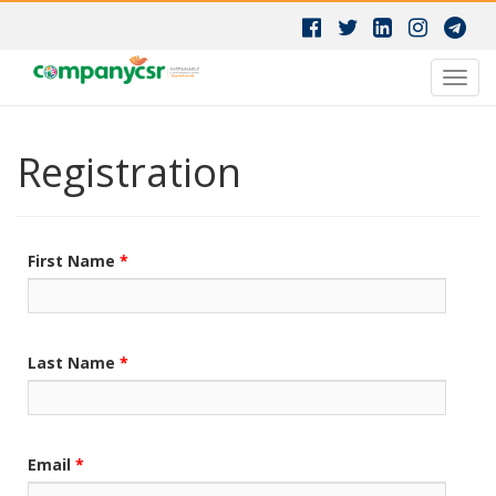
Toggl
navig
Registration
First Name
*
Last Name
*
Email
*