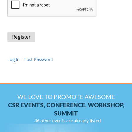
Log In
|
Lost Password
WE LOVE TO PROMOTE AWESOME
CSR EVENTS, CONFERENCE, WORKSHOP,
SUMMIT
36 other events are already listed