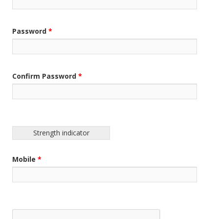
Password
*
Confirm Password
*
Strength indicator
Mobile
*