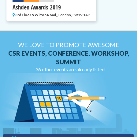
Ashden Awards 2019
3rd Floor 5 Wilton Road,,
London, SW1V 1AP
WE LOVE TO PROMOTE AWESOME
CSR EVENTS, CONFERENCE, WORKSHOP,
SUMMIT
36 other events are already listed