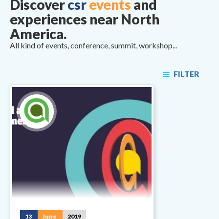
Discover
csr
events
and
experiences near North
America.
All kind of events, conference, summit, workshop...
FILTER
13
June
2019